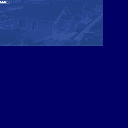
e.com