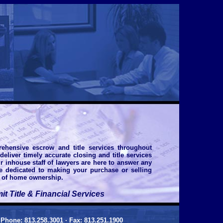
ehensive escrow and title services throughout
eliver timely accurate closing and title services
ur inhouse staff of lawyers are here to answer any
re dedicated to making your purchase or selling
s of home ownership.
 Title & Financial Services
•
Phone: 813.258.3001 · Fax: 813.251.1900