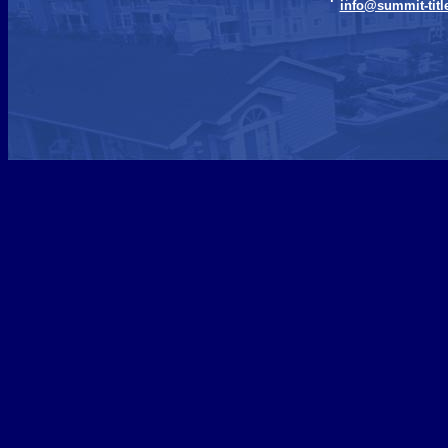
info@summit-titl