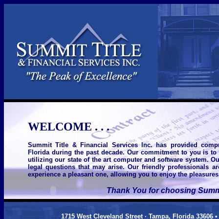
WELCOME . . .
Summit Title & Financial Services Inc. has provided compr
Florida during the past decade. Our commitment to you is to d
utilizing our state of the art computer and software system. O
legal questions that may arise. Our friendly professionals a
experience a pleasant one, allowing you to enjoy the pleasure
Thank You for choosing Summit
1715 West Cleveland Street · Tampa, Florida 33606 